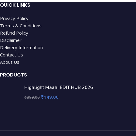
QUICK LINKS
Privacy Policy
Terms & Conditions
Refund Policy
Disclaimer
Delivery Information
Contact Us
About Us
PRODUCTS
Highlight Maahi EDIT HUB 2026
₹
149.00
₹
899.00