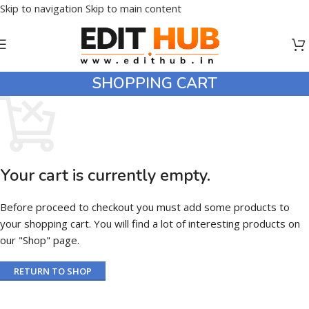
Skip to navigation
Skip to main content
SHOPPING CART
Your cart is currently empty.
Before proceed to checkout you must add some products to
your shopping cart. You will find a lot of interesting products on
our "Shop" page.
RETURN TO SHOP