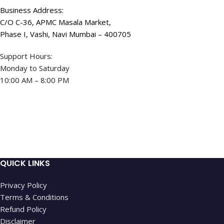
Business Address:
C/O C-36, APMC Masala Market,
Phase I, Vashi, Navi Mumbai – 400705
Support Hours:
Monday to Saturday
10:00 AM – 8:00 PM
QUICK LINKS
Privacy Policy
Terms & Conditions
Refund Policy
Disclaimer