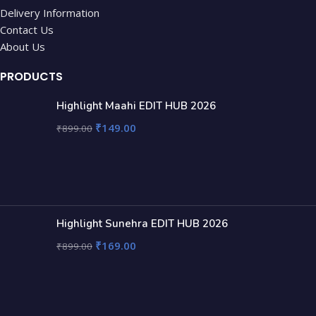
Delivery Information
Contact Us
About Us
PRODUCTS
Highlight Maahi EDIT HUB 2026
₹
149.00
₹
899.00
Highlight Sunehra EDIT HUB 2026
₹
169.00
₹
899.00