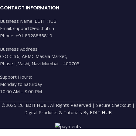
CONTACT INFORMATION
Business Name: EDIT HUB
Email: support@edithub.in
Phone: +91 8928865810
Business Address:
C/O C-36, APMC Masala Market,
Phase I, Vashi, Navi Mumbai – 400705
Support Hours:
Monday to Saturday
10:00 AM – 8:00 PM
©2025-26.
EDIT HUB
. All Rights Reserved | Secure Checkout |
Digital Products & Tutorials By
EDIT HUB
Shop