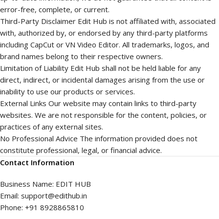
error-free, complete, or current.
Third-Party Disclaimer Edit Hub is not affiliated with, associated
with, authorized by, or endorsed by any third-party platforms
including CapCut or VN Video Editor. All trademarks, logos, and
brand names belong to their respective owners.
Limitation of Liability Edit Hub shall not be held liable for any
direct, indirect, or incidental damages arising from the use or
inability to use our products or services.
External Links Our website may contain links to third-party
websites. We are not responsible for the content, policies, or
practices of any external sites.
No Professional Advice The information provided does not
constitute professional, legal, or financial advice.
Contact Information
Business Name: EDIT HUB
Email: support@edithub.in
Phone: +91 8928865810