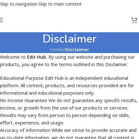
Skip to navigation
Skip to main content
Disclaimer
Home
/
Disclaimer
Welcome to
Edit Hub.
By using our website and purchasing our
products, you agree to the terms outlined in this Disclaimer.
Educational Purpose Edit Hub is an independent educational
platform. All content, products, and resources provided are for
informational and educational purposes only.
No Income Guarantee We do not guarantee any specific results,
income, or growth from the use of our products or services.
Results may vary from person to person depending on skills,
effort, experience, and usage.
Accuracy of Information While we strive to provide accurate and
up-to-date information, we do not guarantee that all content is