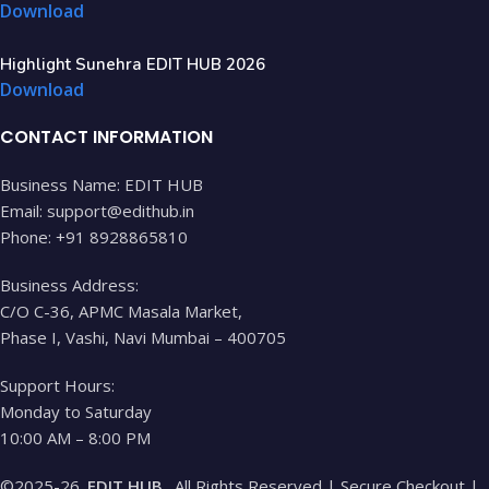
Download
Highlight Sunehra EDIT HUB 2026
Download
CONTACT INFORMATION
Business Name: EDIT HUB
Email: support@edithub.in
Phone: +91 8928865810
Business Address:
C/O C-36, APMC Masala Market,
Phase I, Vashi, Navi Mumbai – 400705
Support Hours:
Monday to Saturday
10:00 AM – 8:00 PM
©2025-26.
EDIT HUB
. All Rights Reserved | Secure Checkout |