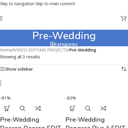
Skip to navigation
Skip to main content
Pre-Wedding
Categories
Home
/
VIDEO EDITING PROJECTS
/
Pre-Wedding
Showing all 3 results
Show sidebar
-81%
-83%
Pre-Wedding
Pre-Wedding