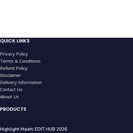
QUICK LINKS
Privacy Policy
Terms & Conditions
Refund Policy
Disclaimer
Delivery Information
Contact Us
About Us
PRODUCTS
Highlight Maahi EDIT HUB 2026