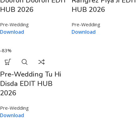
Dooron Dooron EDIT
Rangrez Piya Ji EDIT
HUB 2026
HUB 2026
Pre-Wedding
Pre-Wedding
Download
Download
-83%
Pre-Wedding Tu Hi
Disda EDIT HUB
2026
Pre-Wedding
Download