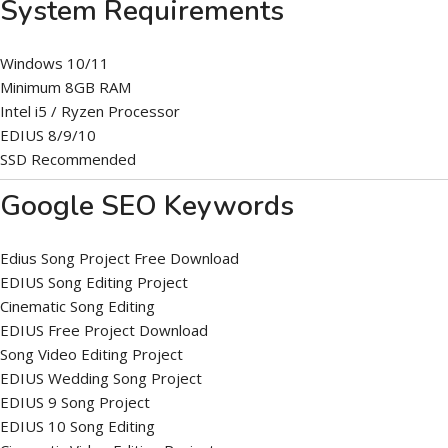
System Requirements
Windows 10/11
Minimum 8GB RAM
Intel i5 / Ryzen Processor
EDIUS 8/9/10
SSD Recommended
Google SEO Keywords
Edius Song Project Free Download
EDIUS Song Editing Project
Cinematic Song Editing
EDIUS Free Project Download
Song Video Editing Project
EDIUS Wedding Song Project
EDIUS 9 Song Project
EDIUS 10 Song Editing