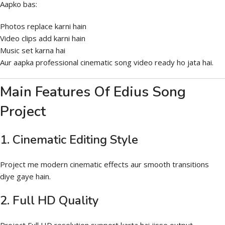
Aapko bas:
Photos replace karni hain
Video clips add karni hain
Music set karna hai
Aur aapka professional cinematic song video ready ho jata hai.
Main Features Of Edius Song
Project
1. Cinematic Editing Style
Project me modern cinematic effects aur smooth transitions
diye gaye hain.
2. Full HD Quality