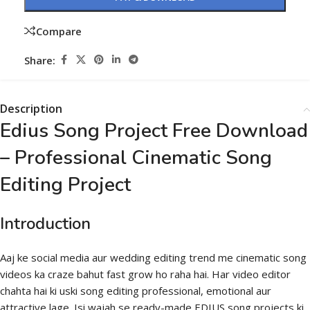
Compare
Share:
Description
Edius Song Project Free Download
– Professional Cinematic Song
Editing Project
Introduction
Aaj ke social media aur wedding editing trend me cinematic song
videos ka craze bahut fast grow ho raha hai. Har video editor
chahta hai ki uski song editing professional, emotional aur
attractive lage. Isi wajah se ready-made EDIUS song projects ki