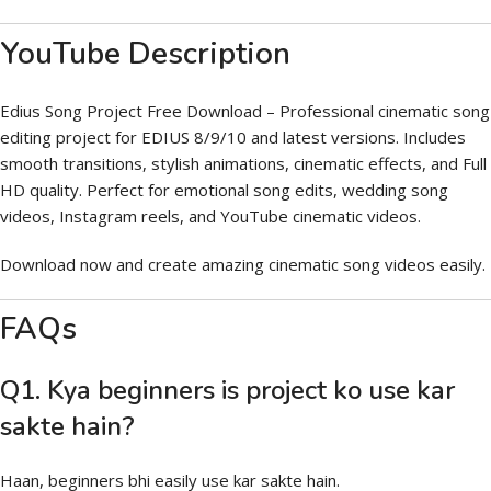
YouTube Description
Edius Song Project Free Download – Professional cinematic song
editing project for EDIUS 8/9/10 and latest versions. Includes
smooth transitions, stylish animations, cinematic effects, and Full
HD quality. Perfect for emotional song edits, wedding song
videos, Instagram reels, and YouTube cinematic videos.
Download now and create amazing cinematic song videos easily.
FAQs
Q1. Kya beginners is project ko use kar
sakte hain?
Haan, beginners bhi easily use kar sakte hain.