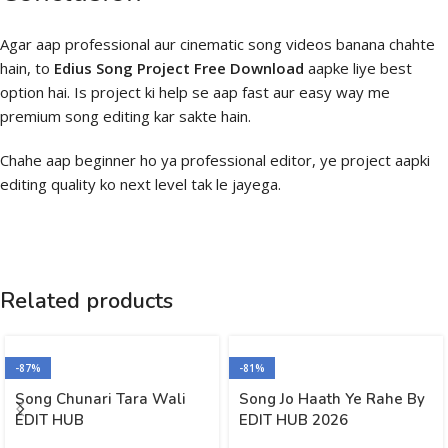
Agar aap professional aur cinematic song videos banana chahte
hain, to
Edius Song Project Free Download
aapke liye best
option hai. Is project ki help se aap fast aur easy way me
premium song editing kar sakte hain.
Chahe aap beginner ho ya professional editor, ye project aapki
editing quality ko next level tak le jayega.
Related products
-87%
-81%
Song Chunari Tara Wali
Song Jo Haath Ye Rahe By
EDIT HUB
EDIT HUB 2026