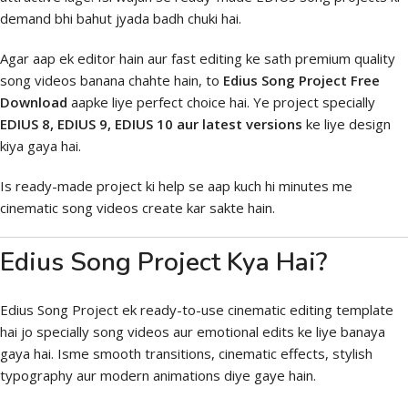
demand bhi bahut jyada badh chuki hai.
Agar aap ek editor hain aur fast editing ke sath premium quality
song videos banana chahte hain, to
Edius Song Project Free
Download
aapke liye perfect choice hai. Ye project specially
EDIUS 8, EDIUS 9, EDIUS 10 aur latest versions
ke liye design
kiya gaya hai.
Is ready-made project ki help se aap kuch hi minutes me
cinematic song videos create kar sakte hain.
Edius Song Project Kya Hai?
Edius Song Project ek ready-to-use cinematic editing template
hai jo specially song videos aur emotional edits ke liye banaya
gaya hai. Isme smooth transitions, cinematic effects, stylish
typography aur modern animations diye gaye hain.