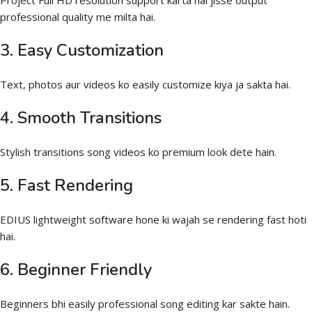
Project Full HD resolution support karta hai jisse output
professional quality me milta hai.
3. Easy Customization
Text, photos aur videos ko easily customize kiya ja sakta hai.
4. Smooth Transitions
Stylish transitions song videos ko premium look dete hain.
5. Fast Rendering
EDIUS lightweight software hone ki wajah se rendering fast hoti
hai.
6. Beginner Friendly
Beginners bhi easily professional song editing kar sakte hain.