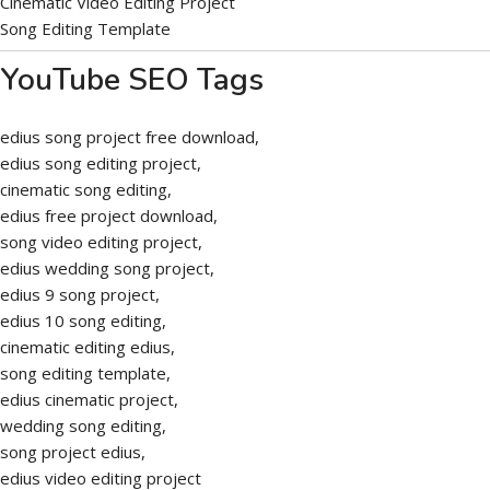
Cinematic Video Editing Project
Song Editing Template
YouTube SEO Tags
edius song project free download,
edius song editing project,
cinematic song editing,
edius free project download,
song video editing project,
edius wedding song project,
edius 9 song project,
edius 10 song editing,
cinematic editing edius,
song editing template,
edius cinematic project,
wedding song editing,
song project edius,
edius video editing project