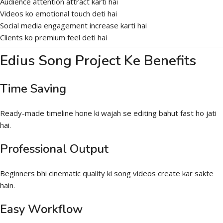
Audience attention attract karti hai
Videos ko emotional touch deti hai
Social media engagement increase karti hai
Clients ko premium feel deti hai
Edius Song Project Ke Benefits
Time Saving
Ready-made timeline hone ki wajah se editing bahut fast ho jati
hai.
Professional Output
Beginners bhi cinematic quality ki song videos create kar sakte
hain.
Easy Workflow