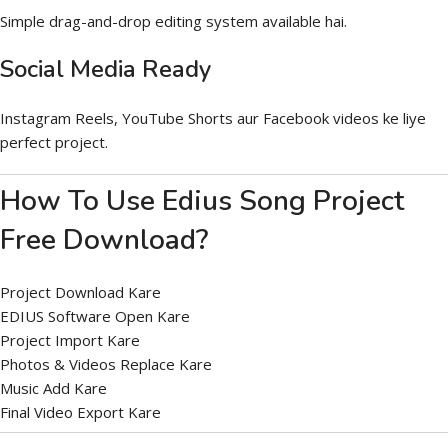
Simple drag-and-drop editing system available hai.
Social Media Ready
Instagram Reels, YouTube Shorts aur Facebook videos ke liye
perfect project.
How To Use Edius Song Project
Free Download?
Project Download Kare
EDIUS Software Open Kare
Project Import Kare
Photos & Videos Replace Kare
Music Add Kare
Final Video Export Kare