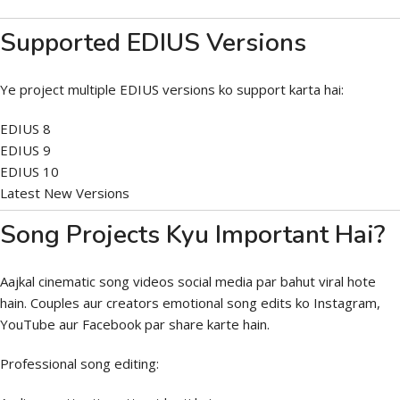
Supported EDIUS Versions
Ye project multiple EDIUS versions ko support karta hai:
EDIUS 8
EDIUS 9
EDIUS 10
Latest New Versions
Song Projects Kyu Important Hai?
Aajkal cinematic song videos social media par bahut viral hote
hain. Couples aur creators emotional song edits ko Instagram,
YouTube aur Facebook par share karte hain.
Professional song editing: