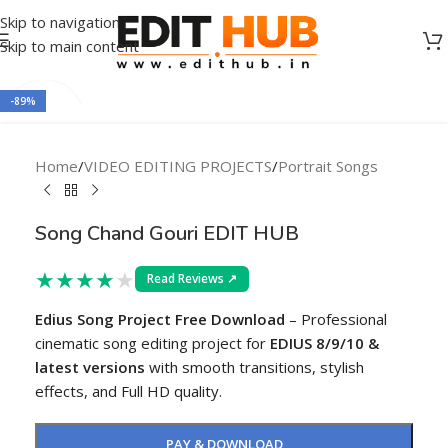
Skip to navigation
Skip to main content
-89%
Home
/
VIDEO EDITING PROJECTS
/
Portrait Songs
Song Chand Gouri EDIT HUB
★
★
★
★
★
Read Reviews ↗
Edius Song Project Free Download
– Professional
cinematic song editing project for
EDIUS 8/9/10 &
latest versions
with smooth transitions, stylish
effects, and Full HD quality.
PAY & DOWNLOAD