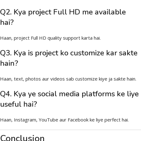
Q2. Kya project Full HD me available
hai?
Haan, project Full HD quality support karta hai.
Q3. Kya is project ko customize kar sakte
hain?
Haan, text, photos aur videos sab customize kiye ja sakte hain.
Q4. Kya ye social media platforms ke liye
useful hai?
Haan, Instagram, YouTube aur Facebook ke liye perfect hai.
Conclusion