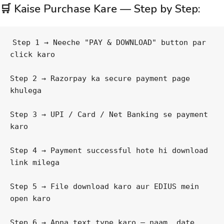
🛒 Kaise Purchase Kare — Step by Step:
Step 1 → Neeche "PAY & DOWNLOAD" button par 
click karo
Step 2 → Razorpay ka secure payment page 
khulega
Step 3 → UPI / Card / Net Banking se payment 
karo
Step 4 → Payment successful hote hi download 
link milega
Step 5 → File download karo aur EDIUS mein 
open karo
Step 6 → Apna text type karo — naam, date 