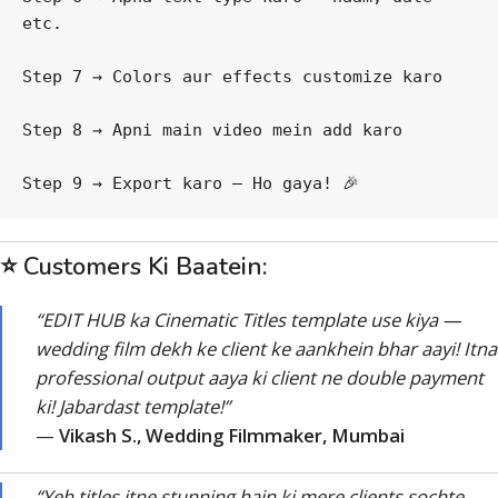
etc.
Step 7 → Colors aur effects customize karo
Step 8 → Apni main video mein add karo
Step 9 → Export karo — Ho gaya! 🎉
⭐ Customers Ki Baatein:
“EDIT HUB ka Cinematic Titles template use kiya —
wedding film dekh ke client ke aankhein bhar aayi! Itna
professional output aaya ki client ne double payment
ki! Jabardast template!”
—
Vikash S., Wedding Filmmaker, Mumbai
“Yeh titles itne stunning hain ki mere clients sochte