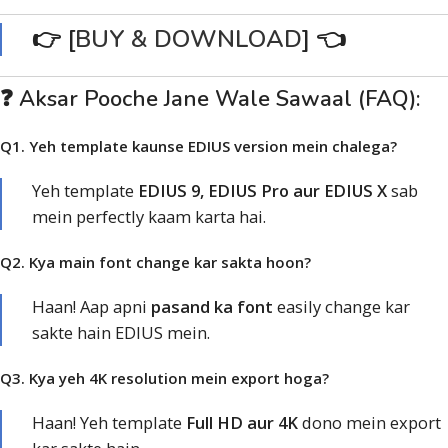
👉 [
BUY & DOWNLOAD
] 👈
❓ Aksar Pooche Jane Wale Sawaal (FAQ):
Q1. Yeh template kaunse EDIUS version mein chalega?
Yeh template
EDIUS 9, EDIUS Pro aur EDIUS X
sab
mein perfectly kaam karta hai.
Q2. Kya main font change kar sakta hoon?
Haan! Aap apni
pasand ka font
easily change kar
sakte hain EDIUS mein.
Q3. Kya yeh 4K resolution mein export hoga?
Haan! Yeh template
Full HD aur 4K
dono mein export