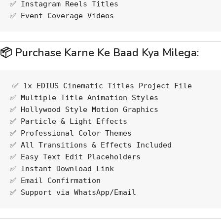
✅ Instagram Reels Titles
✅ Event Coverage Videos
📦 Purchase Karne Ke Baad Kya Milega:
✅ 1x EDIUS Cinematic Titles Project File
✅ Multiple Title Animation Styles
✅ Hollywood Style Motion Graphics
✅ Particle & Light Effects
✅ Professional Color Themes
✅ All Transitions & Effects Included
✅ Easy Text Edit Placeholders
✅ Instant Download Link
✅ Email Confirmation
✅ Support via WhatsApp/Email