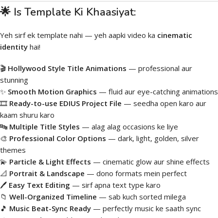
🌟 Is Template Ki Khaasiyat:
Yeh sirf ek template nahi — yeh aapki video ka
cinematic
identity
hai!
🎬
Hollywood Style Title Animations
— professional aur
stunning
✨
Smooth Motion Graphics
— fluid aur eye-catching animations
🎞️
Ready-to-use EDIUS Project File
— seedha open karo aur
kaam shuru karo
🔤
Multiple Title Styles
— alag alag occasions ke liye
🎨
Professional Color Options
— dark, light, golden, silver
themes
💫
Particle & Light Effects
— cinematic glow aur shine effects
📐
Portrait & Landscape
— dono formats mein perfect
🖊️
Easy Text Editing
— sirf apna text type karo
📁
Well-Organized Timeline
— sab kuch sorted milega
🎵
Music Beat-Sync Ready
— perfectly music ke saath sync