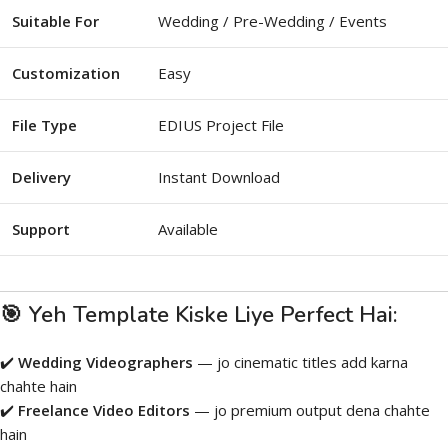
Suitable For
Wedding / Pre-Wedding / Events
Customization
Easy
File Type
EDIUS Project File
Delivery
Instant Download
Support
Available
🎯 Yeh Template Kiske Liye Perfect Hai:
✔️
Wedding Videographers
— jo cinematic titles add karna
chahte hain
✔️
Freelance Video Editors
— jo premium output dena chahte
hain