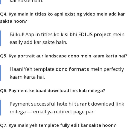
kar sakte hain.
Q4. Kya main in titles ko apni existing video mein add kar
sakta hoon?
Bilkul! Aap in titles ko
kisi bhi EDIUS project
mein
easily add kar sakte hain.
Q5. Kya portrait aur landscape dono mein kaam karta hai?
Haan! Yeh template
dono formats
mein perfectly
kaam karta hai.
Q6. Payment ke baad download link kab milega?
Payment successful hote hi
turant
download link
milega — email ya redirect page par.
Q7. Kya main yeh template fully edit kar sakta hoon?