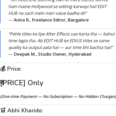
hain maine Hollywood se editing karwayi hai! EDIT
HUB ne sach mein meri value badha di!”
—
Anita R., Freelance Editor, Bangalore
“Pehle titles ke liye After Effects use karta tha — bahut
time lagta tha. Ab EDIT HUB ke EDIUS titles se same
quality ka output aata hai — aur time bhi bachta hai!”
—
Deepak M., Studio Owner, Hyderabad
💰 Price:
₹[PRICE] Only
(One-time Payment — No Subscription — No Hidden Charges)
🛒 Abhi Kharido: