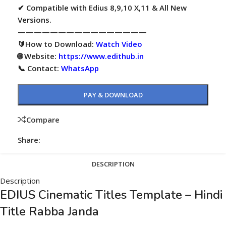
✔ Compatible with Edius 8,9,10 X,11 & All New
Versions.
————————————————
🔰How to Download:
Watch Video
🌐 Website:
https://www.edithub.in
📞 Contact:
WhatsApp
PAY & DOWNLOAD
Compare
Share:
DESCRIPTION
Description
EDIUS Cinematic Titles Template – Hindi
Title Rabba Janda