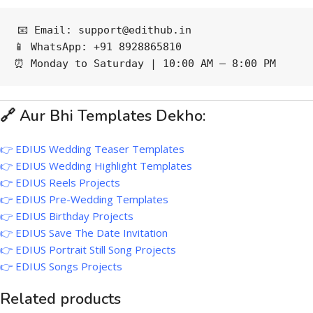
📧 Email: support@edithub.in
📱 WhatsApp: +91 8928865810
⏰ Monday to Saturday | 10:00 AM – 8:00 PM
🔗 Aur Bhi Templates Dekho:
👉
EDIUS Wedding Teaser Templates
👉
EDIUS Wedding Highlight Templates
👉
EDIUS Reels Projects
👉
EDIUS Pre-Wedding Templates
👉
EDIUS Birthday Projects
👉
EDIUS Save The Date Invitation
👉
EDIUS Portrait Still Song Projects
👉
EDIUS Songs Projects
Related products