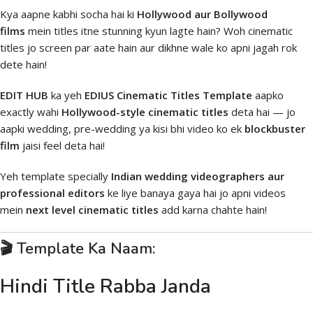
Kya aapne kabhi socha hai ki
Hollywood aur Bollywood
films
mein titles itne stunning kyun lagte hain? Woh cinematic
titles jo screen par aate hain aur dikhne wale ko apni jagah rok
dete hain!
EDIT HUB
ka yeh
EDIUS Cinematic Titles Template
aapko
exactly wahi
Hollywood-style cinematic titles
deta hai — jo
aapki wedding, pre-wedding ya kisi bhi video ko ek
blockbuster
film
jaisi feel deta hai!
Yeh template specially
Indian wedding videographers aur
professional editors
ke liye banaya gaya hai jo apni videos
mein
next level cinematic titles
add karna chahte hain!
🎬 Template Ka Naam:
Hindi Title Rabba Janda