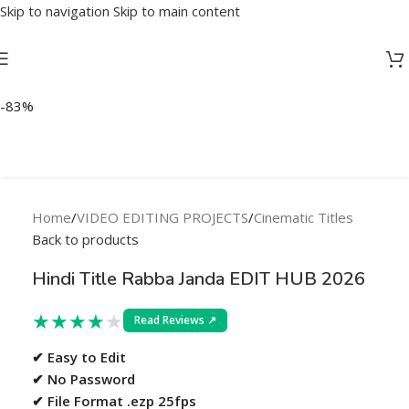
Skip to navigation
Skip to main content
-83%
Home
/
VIDEO EDITING PROJECTS
/
Cinematic Titles
Back to products
Hindi Title Rabba Janda EDIT HUB 2026
★
★
★
★
★
Read Reviews ↗
✔ Easy to Edit
✔ No Password
✔ File Format .ezp 25fps