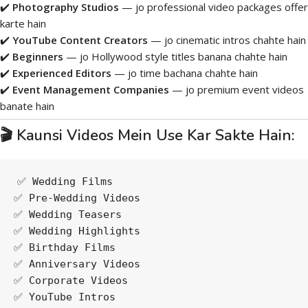
✔️
Photography Studios
— jo professional video packages offer
karte hain
✔️
YouTube Content Creators
— jo cinematic intros chahte hain
✔️
Beginners
— jo Hollywood style titles banana chahte hain
✔️
Experienced Editors
— jo time bachana chahte hain
✔️
Event Management Companies
— jo premium event videos
banate hain
🎬 Kaunsi Videos Mein Use Kar Sakte Hain:
✅ Wedding Films
✅ Pre-Wedding Videos
✅ Wedding Teasers
✅ Wedding Highlights
✅ Birthday Films
✅ Anniversary Videos
✅ Corporate Videos
✅ YouTube Intros