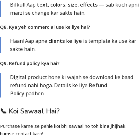
Bilkul! Aap
text, colors, size, effects
— sab kuch apni
marzi se change kar sakte hain.
Q8. Kya yeh commercial use ke liye hai?
Haan! Aap apne
clients ke liye
is template ka use kar
sakte hain.
Q9. Refund policy kya hai?
Digital product hone ki wajah se download ke baad
refund nahi hoga. Details ke liye
Refund
Policy
padhen.
📞 Koi Sawaal Hai?
Purchase karne se pehle koi bhi sawaal ho toh
bina jhijhak
humse contact karo!