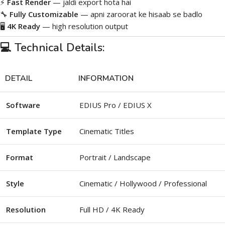
⚡
Fast Render
— jaldi export hota hai
🔧
Fully Customizable
— apni zaroorat ke hisaab se badlo
🖥️
4K Ready
— high resolution output
💻 Technical Details:
DETAIL
INFORMATION
Software
EDIUS Pro / EDIUS X
Template Type
Cinematic Titles
Format
Portrait / Landscape
Style
Cinematic / Hollywood / Professional
Resolution
Full HD / 4K Ready