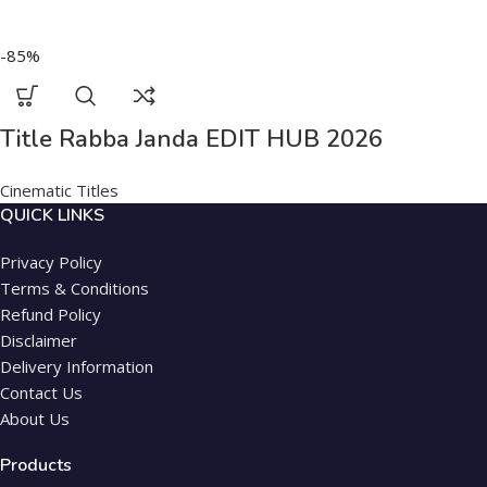
-85%
Title Rabba Janda EDIT HUB 2026
Cinematic Titles
QUICK LINKS
Privacy Policy
Terms & Conditions
Refund Policy
Disclaimer
Delivery Information
Contact Us
About Us
Products