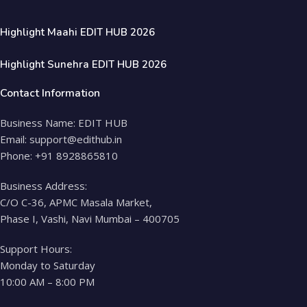
Highlight Maahi EDIT HUB 2026
Highlight Sunehra EDIT HUB 2026
Contact Information
Business Name: EDIT HUB
Email: support@edithub.in
Phone: +91 8928865810
Business Address:
C/O C-36, APMC Masala Market,
Phase I, Vashi, Navi Mumbai – 400705
Support Hours:
Monday to Saturday
10:00 AM – 8:00 PM