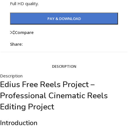
Full HD quality.
PAY & DOWNLOAD
Compare
Share:
DESCRIPTION
Description
Edius Free Reels Project –
Professional Cinematic Reels
Editing Project
Introduction