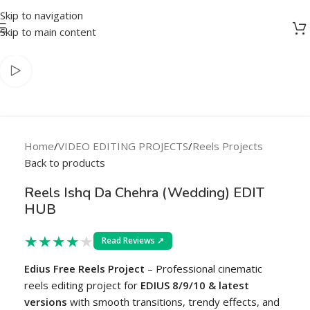
Skip to navigation
-83%
Skip to main content
Home
/
VIDEO EDITING PROJECTS
/
Reels Projects
Back to products
Reels Ishq Da Chehra (Wedding) EDIT
HUB
★
★
★
★
★
Read Reviews ↗
Edius Free Reels Project
– Professional cinematic
reels editing project for
EDIUS 8/9/10 & latest
versions
with smooth transitions, trendy effects, and