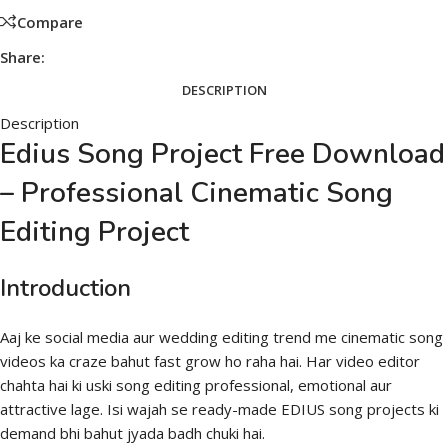
Compare
Share:
DESCRIPTION
Description
Edius Song Project Free Download
– Professional Cinematic Song
Editing Project
Introduction
Aaj ke social media aur wedding editing trend me cinematic song
videos ka craze bahut fast grow ho raha hai. Har video editor
chahta hai ki uski song editing professional, emotional aur
attractive lage. Isi wajah se ready-made EDIUS song projects ki
demand bhi bahut jyada badh chuki hai.