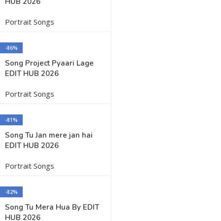
HUB 2026
Portrait Songs
-86%
Song Project Pyaari Lage
EDIT HUB 2026
Portrait Songs
-81%
Song Tu Jan mere jan hai
EDIT HUB 2026
Portrait Songs
-82%
Song Tu Mera Hua By EDIT
HUB 2026