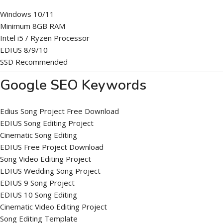
Windows 10/11
Minimum 8GB RAM
Intel i5 / Ryzen Processor
EDIUS 8/9/10
SSD Recommended
Google SEO Keywords
Edius Song Project Free Download
EDIUS Song Editing Project
Cinematic Song Editing
EDIUS Free Project Download
Song Video Editing Project
EDIUS Wedding Song Project
EDIUS 9 Song Project
EDIUS 10 Song Editing
Cinematic Video Editing Project
Song Editing Template