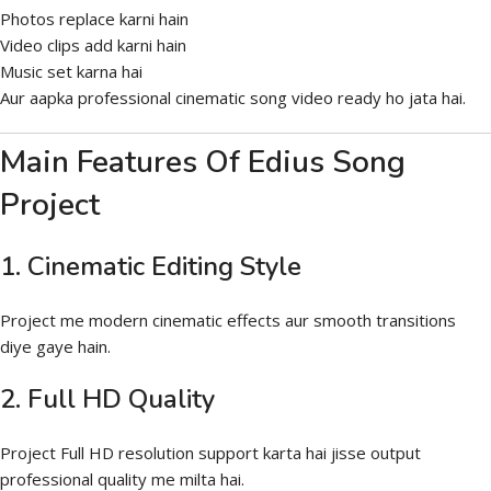
Photos replace karni hain
Video clips add karni hain
Music set karna hai
Aur aapka professional cinematic song video ready ho jata hai.
Main Features Of Edius Song
Project
1. Cinematic Editing Style
Project me modern cinematic effects aur smooth transitions
diye gaye hain.
2. Full HD Quality
Project Full HD resolution support karta hai jisse output
professional quality me milta hai.