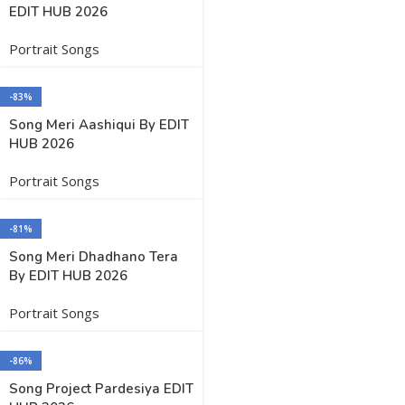
EDIT HUB 2026
Portrait Songs
-83%
Song Meri Aashiqui By EDIT
HUB 2026
Portrait Songs
-81%
Song Meri Dhadhano Tera
By EDIT HUB 2026
Portrait Songs
-86%
Song Project Pardesiya EDIT