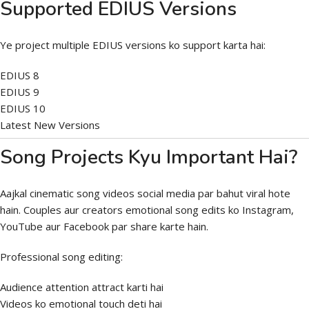
Supported EDIUS Versions
Ye project multiple EDIUS versions ko support karta hai:
EDIUS 8
EDIUS 9
EDIUS 10
Latest New Versions
Song Projects Kyu Important Hai?
Aajkal cinematic song videos social media par bahut viral hote
hain. Couples aur creators emotional song edits ko Instagram,
YouTube aur Facebook par share karte hain.
Professional song editing:
Audience attention attract karti hai
Videos ko emotional touch deti hai