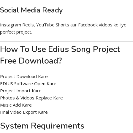
Social Media Ready
Instagram Reels, YouTube Shorts aur Facebook videos ke liye
perfect project.
How To Use Edius Song Project
Free Download?
Project Download Kare
EDIUS Software Open Kare
Project Import Kare
Photos & Videos Replace Kare
Music Add Kare
Final Video Export Kare
System Requirements