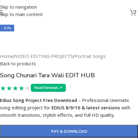
Skip to navigation
Skip to main content
-87%
Home
/
VIDEO EDITING PROJECTS
/
Portrait Songs
Back to products
Song Chunari Tara Wali EDIT HUB
★
★
★
★
★
Read Reviews ↗
Edius Song Project Free Download
– Professional cinematic
song editing project for
EDIUS 8/9/10 & latest versions
with
smooth transitions, stylish effects, and Full HD quality.
PAY & DOWNLOAD