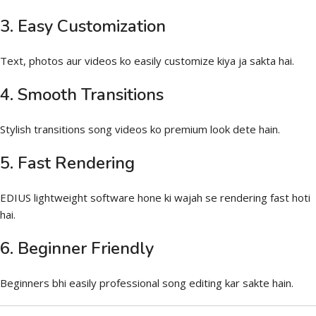
3. Easy Customization
Text, photos aur videos ko easily customize kiya ja sakta hai.
4. Smooth Transitions
Stylish transitions song videos ko premium look dete hain.
5. Fast Rendering
EDIUS lightweight software hone ki wajah se rendering fast hoti
hai.
6. Beginner Friendly
Beginners bhi easily professional song editing kar sakte hain.