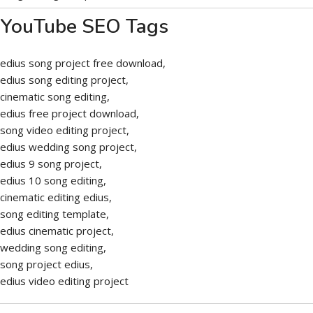
YouTube SEO Tags
edius song project free download,
edius song editing project,
cinematic song editing,
edius free project download,
song video editing project,
edius wedding song project,
edius 9 song project,
edius 10 song editing,
cinematic editing edius,
song editing template,
edius cinematic project,
wedding song editing,
song project edius,
edius video editing project