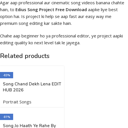
Agar aap professional aur cinematic song videos banana chahte
hain, to
Edius Song Project Free Download
aapke liye best
option hai. Is project ki help se aap fast aur easy way me
premium song editing kar sakte hain.
Chahe aap beginner ho ya professional editor, ye project aapki
editing quality ko next level tak le jayega.
Related products
-83%
Song Chand Dekh Lena EDIT
HUB 2026
Portrait Songs
-81%
Song Jo Haath Ye Rahe By