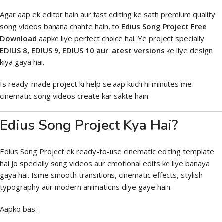
Agar aap ek editor hain aur fast editing ke sath premium quality
song videos banana chahte hain, to
Edius Song Project Free
Download
aapke liye perfect choice hai. Ye project specially
EDIUS 8, EDIUS 9, EDIUS 10 aur latest versions
ke liye design
kiya gaya hai.
Is ready-made project ki help se aap kuch hi minutes me
cinematic song videos create kar sakte hain.
Edius Song Project Kya Hai?
Edius Song Project ek ready-to-use cinematic editing template
hai jo specially song videos aur emotional edits ke liye banaya
gaya hai. Isme smooth transitions, cinematic effects, stylish
typography aur modern animations diye gaye hain.
Aapko bas: