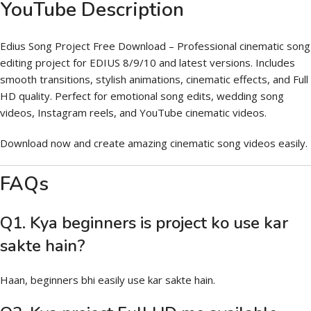
YouTube Description
Edius Song Project Free Download – Professional cinematic song
editing project for EDIUS 8/9/10 and latest versions. Includes
smooth transitions, stylish animations, cinematic effects, and Full
HD quality. Perfect for emotional song edits, wedding song
videos, Instagram reels, and YouTube cinematic videos.
Download now and create amazing cinematic song videos easily.
FAQs
Q1. Kya beginners is project ko use kar
sakte hain?
Haan, beginners bhi easily use kar sakte hain.