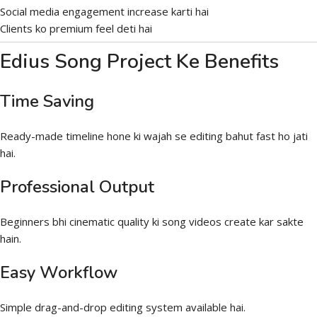
Social media engagement increase karti hai
Clients ko premium feel deti hai
Edius Song Project Ke Benefits
Time Saving
Ready-made timeline hone ki wajah se editing bahut fast ho jati
hai.
Professional Output
Beginners bhi cinematic quality ki song videos create kar sakte
hain.
Easy Workflow
Simple drag-and-drop editing system available hai.