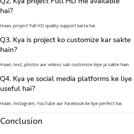
Q2. Kya project Full HD me available
hai?
Haan, project Full HD quality support karta hai.
Q3. Kya is project ko customize kar sakte
hain?
Haan, text, photos aur videos sab customize kiye ja sakte hain.
Q4. Kya ye social media platforms ke liye
useful hai?
Haan, Instagram, YouTube aur Facebook ke liye perfect hai.
Conclusion