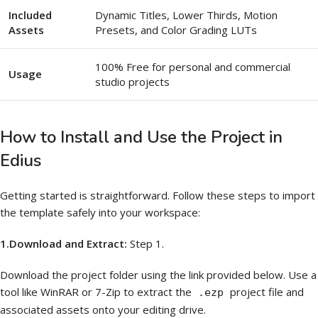
Included
Dynamic Titles, Lower Thirds, Motion
Assets
Presets, and Color Grading LUTs
100% Free for personal and commercial
Usage
studio projects
How to Install and Use the Project in
Edius
Getting started is straightforward. Follow these steps to import
the template safely into your workspace:
1.Download and Extract:
Step 1.
Download the project folder using the link provided below. Use a
tool like WinRAR or 7-Zip to extract the
project file and
.ezp
associated assets onto your editing drive.