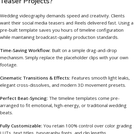
Teaser Projects?
Wedding videography demands speed and creativity. Clients
want their social media teasers and Reels delivered fast. Using a
pre-built template saves you hours of timeline configuration
while maintaining broadcast-quality production standards.
Time-Saving Workflow:
Built on a simple drag-and-drop
mechanism.
Simply replace the placeholder clips with your own
footage.
Cinematic Transitions & Effects:
Features smooth light leaks,
elegant cross-dissolves, and modern 3D movement presets.
Perfect Beat-Syncing:
The timeline templates come pre-
arranged to fit emotional, high-energy, or traditional wedding
beats.
Fully Customizable:
You retain 100% control over color grading
LUTs, text titles, typography fonts, and clip lengths.