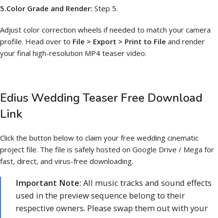
5.Color Grade and Render:
Step 5.
Adjust color correction wheels if needed to match your camera
profile. Head over to
File > Export > Print to File
and render
your final high-resolution MP4 teaser video.
Edius Wedding Teaser Free Download
Link
Click the button below to claim your free wedding cinematic
project file. The file is safely hosted on Google Drive / Mega for
fast, direct, and virus-free downloading.
Important Note:
All music tracks and sound effects
used in the preview sequence belong to their
respective owners. Please swap them out with your