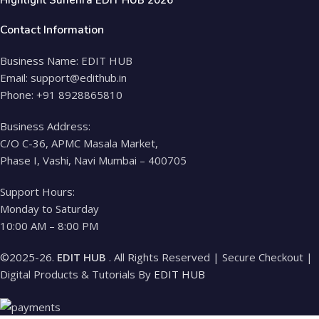
Contact Information
Business Name: EDIT HUB
Email: support@edithub.in
Phone: +91 8928865810
Business Address:
C/O C-36, APMC Masala Market,
Phase I, Vashi, Navi Mumbai – 400705
Support Hours:
Monday to Saturday
10:00 AM – 8:00 PM
©2025-26.
EDIT HUB
. All Rights Reserved | Secure Checkout |
Digital Products & Tutorials By
EDIT HUB