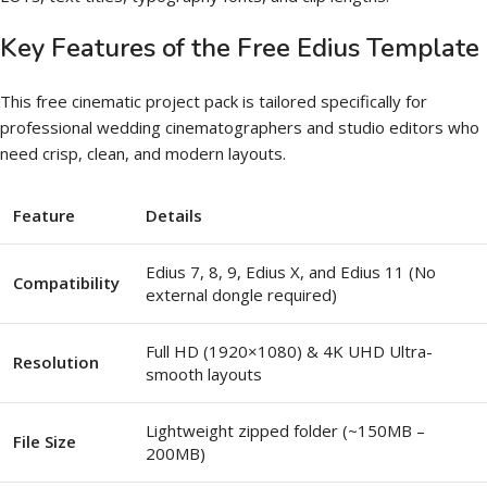
Key Features of the Free Edius Template
This free cinematic project pack is tailored specifically for
professional wedding cinematographers and studio editors who
need crisp, clean, and modern layouts.
Feature
Details
Edius 7, 8, 9, Edius X, and Edius 11 (No
Compatibility
external dongle required)
Full HD (1920×1080) & 4K UHD Ultra-
Resolution
smooth layouts
Lightweight zipped folder (~150MB –
File Size
200MB)