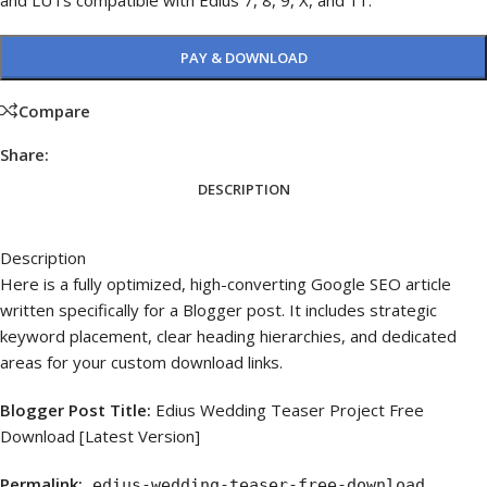
and LUTs compatible with Edius 7, 8, 9, X, and 11.
PAY & DOWNLOAD
Compare
Share:
DESCRIPTION
Description
Here is a fully optimized, high-converting Google SEO article
written specifically for a Blogger post. It includes strategic
keyword placement, clear heading hierarchies, and dedicated
areas for your custom download links.
Blogger Post Title:
Edius Wedding Teaser Project Free
Download [Latest Version]
Permalink:
edius-wedding-teaser-free-download