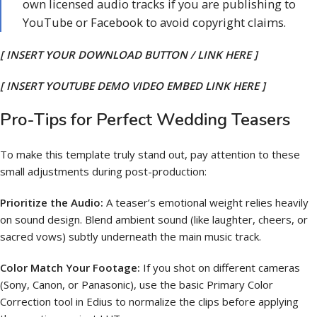
own licensed audio tracks if you are publishing to
YouTube or Facebook to avoid copyright claims.
[ INSERT YOUR DOWNLOAD BUTTON / LINK HERE ]
[ INSERT YOUTUBE DEMO VIDEO EMBED LINK HERE ]
Pro-Tips for Perfect Wedding Teasers
To make this template truly stand out, pay attention to these
small adjustments during post-production:
Prioritize the Audio:
A teaser’s emotional weight relies heavily
on sound design. Blend ambient sound (like laughter, cheers, or
sacred vows) subtly underneath the main music track.
Color Match Your Footage:
If you shot on different cameras
(Sony, Canon, or Panasonic), use the basic Primary Color
Correction tool in Edius to normalize the clips before applying