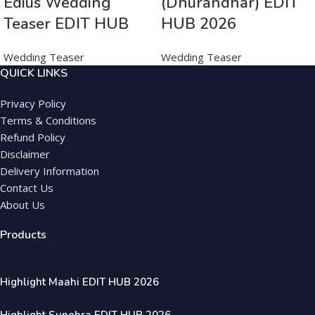
Edius Wedding
(Dhurandhar) EDIT
Teaser EDIT HUB
HUB 2026
Wedding Teaser
Wedding Teaser
QUICK LINKS
Privacy Policy
Terms & Conditions
Refund Policy
Disclaimer
Delivery Information
Contact Us
About Us
Products
Highlight Maahi EDIT HUB 2026
Highlight Sunehra EDIT HUB 2026