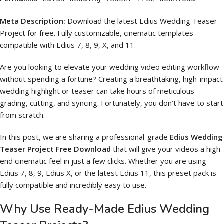
Meta Description:
Download the latest Edius Wedding Teaser
Project for free. Fully customizable, cinematic templates
compatible with Edius 7, 8, 9, X, and 11.
Are you looking to elevate your wedding video editing workflow
without spending a fortune? Creating a breathtaking, high-impact
wedding highlight or teaser can take hours of meticulous
grading, cutting, and syncing. Fortunately, you don’t have to start
from scratch.
In this post, we are sharing a professional-grade
Edius Wedding
Teaser Project Free Download
that will give your videos a high-
end cinematic feel in just a few clicks. Whether you are using
Edius 7, 8, 9, Edius X, or the latest Edius 11, this preset pack is
fully compatible and incredibly easy to use.
Why Use Ready-Made Edius Wedding