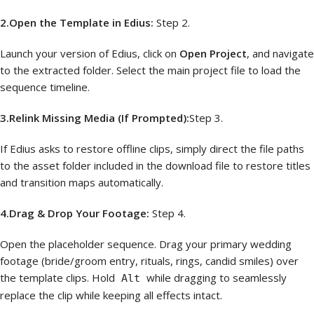
2.Open the Template in Edius:
Step 2.
Launch your version of Edius, click on
Open Project
, and navigate
to the extracted folder. Select the main project file to load the
sequence timeline.
3.Relink Missing Media (If Prompted):
Step 3.
If Edius asks to restore offline clips, simply direct the file paths
to the asset folder included in the download file to restore titles
and transition maps automatically.
4.Drag & Drop Your Footage:
Step 4.
Open the placeholder sequence. Drag your primary wedding
footage (bride/groom entry, rituals, rings, candid smiles) over
the template clips. Hold
while dragging to seamlessly
Alt
replace the clip while keeping all effects intact.