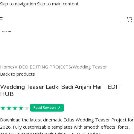
Skip to navigation
Skip to main content
-83%
Home
/
VIDEO EDITING PROJECTS
/
Wedding Teaser
Back to products
Wedding Teaser Ladki Badi Anjani Hai – EDIT
HUB
★
★
★
★
★
Read Reviews ↗
Download the latest cinematic Edius Wedding Teaser Project for
2026. Fully customizable templates with smooth effects, fonts,