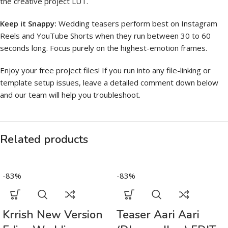
the creative project LUT.
Keep it Snappy:
Wedding teasers perform best on Instagram
Reels and YouTube Shorts when they run between 30 to 60
seconds long. Focus purely on the highest-emotion frames.
Enjoy your free project files! If you run into any file-linking or
template setup issues, leave a detailed comment down below
and our team will help you troubleshoot.
Related products
-83%
-83%
Krrish New Version
Teaser Aari Aari