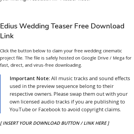
Edius Wedding Teaser Free Download
Link
Click the button below to claim your free wedding cinematic
project file. The file is safely hosted on Google Drive / Mega for
fast, direct, and virus-free downloading.
Important Note:
All music tracks and sound effects
used in the preview sequence belong to their
respective owners. Please swap them out with your
own licensed audio tracks if you are publishing to
YouTube or Facebook to avoid copyright claims.
[ INSERT YOUR DOWNLOAD BUTTON / LINK HERE ]