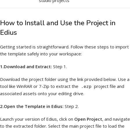
studio projects
How to Install and Use the Project in
Edius
Getting started is straightforward. Follow these steps to import
the template safely into your workspace:
1.Download and Extract:
Step 1.
Download the project folder using the link provided below. Use a
tool like WinRAR or 7-Zip to extract the
project file and
.ezp
associated assets onto your editing drive.
2.Open the Template in Edius:
Step 2.
Launch your version of Edius, click on
Open Project
, and navigate
to the extracted folder. Select the main project file to load the