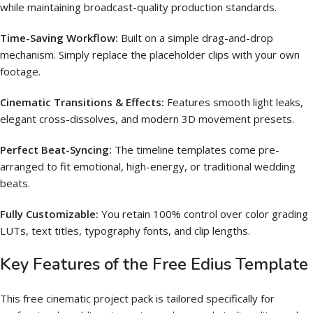
while maintaining broadcast-quality production standards.
Time-Saving Workflow:
Built on a simple drag-and-drop
mechanism.
Simply replace the placeholder clips with your own
footage.
Cinematic Transitions & Effects:
Features smooth light leaks,
elegant cross-dissolves, and modern 3D movement presets.
Perfect Beat-Syncing:
The timeline templates come pre-
arranged to fit emotional, high-energy, or traditional wedding
beats.
Fully Customizable:
You retain 100% control over color grading
LUTs, text titles, typography fonts, and clip lengths.
Key Features of the Free Edius Template
This free cinematic project pack is tailored specifically for