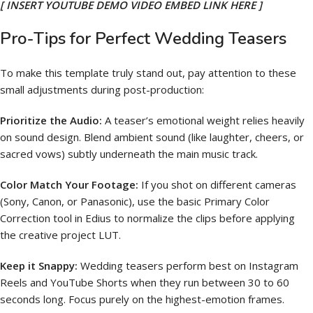
[ INSERT YOUTUBE DEMO VIDEO EMBED LINK HERE ]
Pro-Tips for Perfect Wedding Teasers
To make this template truly stand out, pay attention to these
small adjustments during post-production:
Prioritize the Audio:
A teaser’s emotional weight relies heavily
on sound design. Blend ambient sound (like laughter, cheers, or
sacred vows) subtly underneath the main music track.
Color Match Your Footage:
If you shot on different cameras
(Sony, Canon, or Panasonic), use the basic Primary Color
Correction tool in Edius to normalize the clips before applying
the creative project LUT.
Keep it Snappy:
Wedding teasers perform best on Instagram
Reels and YouTube Shorts when they run between 30 to 60
seconds long. Focus purely on the highest-emotion frames.