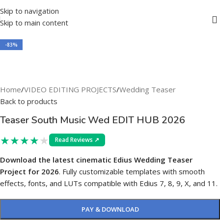
Skip to navigation
Skip to main content
-83%
Home
/
VIDEO EDITING PROJECTS
/
Wedding Teaser
Back to products
Teaser South Music Wed EDIT HUB 2026
★
★
★
★
★
Read Reviews ↗
Download the latest cinematic Edius Wedding Teaser
Project for 2026
. Fully customizable templates with smooth
effects, fonts, and LUTs compatible with Edius 7, 8, 9, X, and 11.
PAY & DOWNLOAD