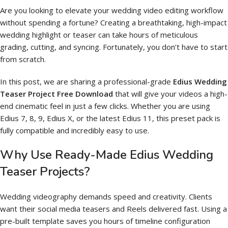
Are you looking to elevate your wedding video editing workflow
without spending a fortune? Creating a breathtaking, high-impact
wedding highlight or teaser can take hours of meticulous
grading, cutting, and syncing. Fortunately, you don’t have to start
from scratch.
In this post, we are sharing a professional-grade
Edius Wedding
Teaser Project Free Download
that will give your videos a high-
end cinematic feel in just a few clicks. Whether you are using
Edius 7, 8, 9, Edius X, or the latest Edius 11, this preset pack is
fully compatible and incredibly easy to use.
Why Use Ready-Made Edius Wedding
Teaser Projects?
Wedding videography demands speed and creativity. Clients
want their social media teasers and Reels delivered fast. Using a
pre-built template saves you hours of timeline configuration