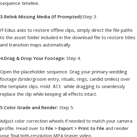
sequence timeline.
3.Relink Missing Media (If Prompted):
Step 3.
If Edius asks to restore offline clips, simply direct the file paths
to the asset folder included in the download file to restore titles
and transition maps automatically.
4.Drag & Drop Your Footage:
Step 4.
Open the placeholder sequence. Drag your primary wedding
footage (bride/groom entry, rituals, rings, candid smiles) over
the template clips. Hold
while dragging to seamlessly
Alt
replace the clip while keeping all effects intact.
5.Color Grade and Render:
Step 5.
Adjust color correction wheels if needed to match your camera
profile. Head over to
File > Export > Print to File
and render
your final high-resolution MP4 teaser video.