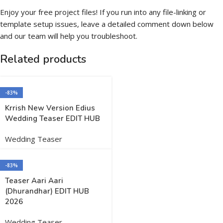
Enjoy your free project files! If you run into any file-linking or
template setup issues, leave a detailed comment down below
and our team will help you troubleshoot.
Related products
-83%
Krrish New Version Edius
Wedding Teaser EDIT HUB
Wedding Teaser
-83%
Teaser Aari Aari
(Dhurandhar) EDIT HUB
2026
Wedding Teaser