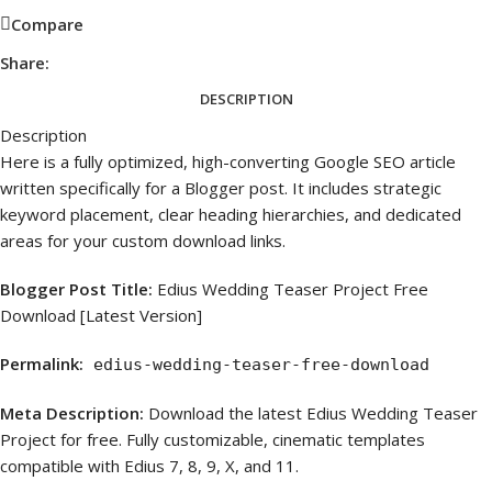
Compare
Share:
DESCRIPTION
Description
Here is a fully optimized, high-converting Google SEO article
written specifically for a Blogger post. It includes strategic
keyword placement, clear heading hierarchies, and dedicated
areas for your custom download links.
Blogger Post Title:
Edius Wedding Teaser Project Free
Download [Latest Version]
Permalink:
edius-wedding-teaser-free-download
Meta Description:
Download the latest Edius Wedding Teaser
Project for free. Fully customizable, cinematic templates
compatible with Edius 7, 8, 9, X, and 11.