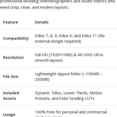
professional wedding cinematographers and studio editors who
need crisp, clean, and modern layouts.
Feature
Details
Edius 7, 8, 9, Edius X, and Edius 11 (No
Compatibility
external dongle required)
Full HD (1920×1080) & 4K UHD Ultra-
Resolution
smooth layouts
Lightweight zipped folder (~150MB –
File Size
200MB)
Included
Dynamic Titles, Lower Thirds, Motion
Assets
Presets, and Color Grading LUTs
100% Free for personal and commercial
Usage