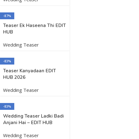
-87%
Teaser Ek Haseena Thi EDIT
HUB
Wedding Teaser
-83%
Teaser Kanyadaan EDIT
HUB 2026
Wedding Teaser
-83%
Wedding Teaser Ladki Badi
Anjani Hai – EDIT HUB
Wedding Teaser