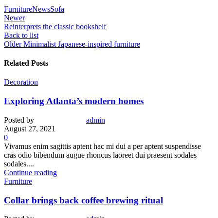
Furniture
News
Sofa
Newer
Reinterprets the classic bookshelf
Back to list
Older
Minimalist Japanese-inspired furniture
Related Posts
Decoration
Exploring Atlanta’s modern homes
Posted by
admin
August 27, 2021
0
Vivamus enim sagittis aptent hac mi dui a per aptent suspendisse
cras odio bibendum augue rhoncus laoreet dui praesent sodales
sodales....
Continue reading
Furniture
Collar brings back coffee brewing ritual