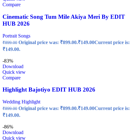
Compare
Cinematic Song Tum Mile Akiya Meri By EDIT
HUB 2026
Portrait Songs
Original price was: ₹899.00.
₹
149.00
Current price is:
₹
899.00
₹149.00.
-83%
Download
Quick view
Compare
Highlight Bajotiyo EDIT HUB 2026
Wedding Highlight
Original price was: ₹899.00.
₹
149.00
Current price is:
₹
899.00
₹149.00.
-86%
Download
Quick view