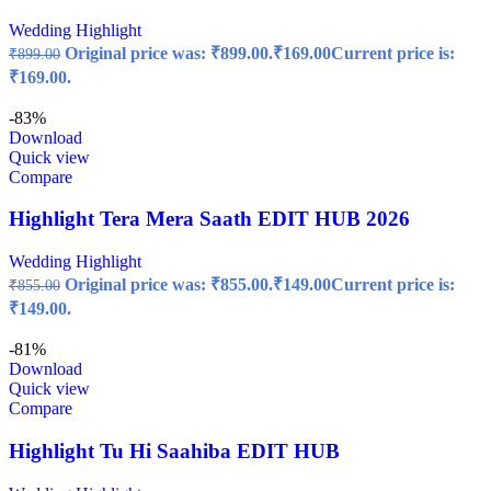
Wedding Highlight
Original price was: ₹899.00.
₹
169.00
Current price is:
₹
899.00
₹169.00.
-83%
Download
Quick view
Compare
Highlight Tera Mera Saath EDIT HUB 2026
Wedding Highlight
Original price was: ₹855.00.
₹
149.00
Current price is:
₹
855.00
₹149.00.
-81%
Download
Quick view
Compare
Highlight Tu Hi Saahiba EDIT HUB