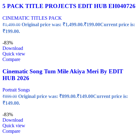
5 PACK TITLE PROJECTS EDIT HUB EH040726
CINEMATIC TITLES PACK
Original price was: ₹1,499.00.
₹
199.00
Current price is:
₹
1,499.00
₹199.00.
-83%
Download
Quick view
Compare
Cinematic Song Tum Mile Akiya Meri By EDIT
HUB 2026
Portrait Songs
Original price was: ₹899.00.
₹
149.00
Current price is:
₹
899.00
₹149.00.
-83%
Download
Quick view
Compare