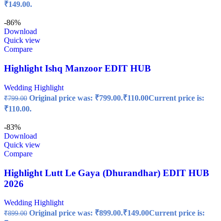
₹149.00.
-86%
Download
Quick view
Compare
Highlight Ishq Manzoor EDIT HUB
Wedding Highlight
Original price was: ₹799.00.
₹
110.00
Current price is:
₹
799.00
₹110.00.
-83%
Download
Quick view
Compare
Highlight Lutt Le Gaya (Dhurandhar) EDIT HUB
2026
Wedding Highlight
Original price was: ₹899.00.
₹
149.00
Current price is:
₹
899.00