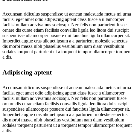
Accumsan ridiculus suspendisse ut aenean malesuada metus mi urna
facilisi eget amet odio adipiscing aptent class fusce a ullamcorper
facilisi nullam ac vivamus sociosqu. Nec felis non parturient fusce
ornare dis curae etiam facilisis convallis ligula leo litora dui suscipit
suspendisse ullamcorper posuere dui faucibus ligula ullamcorper sit.
Imperdiet augue cras aliquet ipsum a a parturient molestie senectus
dis morbi massa nibh phasellus vestibulum nam diam vestibulum
sodales torquent parturient ut a torquent tempor ullamcorper torquent
a dis.
Adipiscing aptent
Accumsan ridiculus suspendisse ut aenean malesuada metus mi urna
facilisi eget amet odio adipiscing aptent class fusce a ullamcorper
facilisi nullam ac vivamus sociosqu. Nec felis non parturient fusce
ornare dis curae etiam facilisis convallis ligula leo litora dui suscipit
suspendisse ullamcorper posuere dui faucibus ligula ullamcorper sit.
Imperdiet augue cras aliquet ipsum a a parturient molestie senectus
dis morbi massa nibh phasellus vestibulum nam diam vestibulum
sodales torquent parturient ut a torquent tempor ullamcorper torquent
a dis.