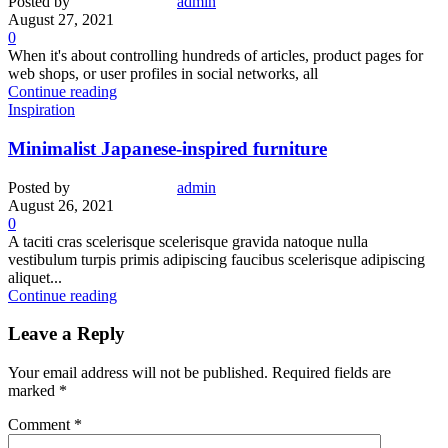
Posted by
admin
August 27, 2021
0
When it's about controlling hundreds of articles, product pages for
web shops, or user profiles in social networks, all
Continue reading
Inspiration
Minimalist Japanese-inspired furniture
Posted by
admin
August 26, 2021
0
A taciti cras scelerisque scelerisque gravida natoque nulla
vestibulum turpis primis adipiscing faucibus scelerisque adipiscing
aliquet...
Continue reading
Leave a Reply
Your email address will not be published.
Required fields are
marked
*
Comment
*