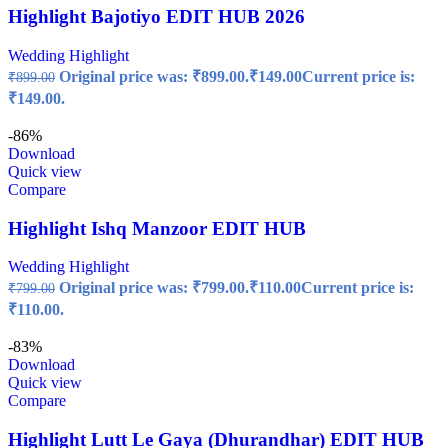
Highlight Bajotiyo EDIT HUB 2026
Wedding Highlight
Original price was: ₹899.00.
₹
149.00
Current price is:
₹
899.00
₹149.00.
-86%
Download
Quick view
Compare
Highlight Ishq Manzoor EDIT HUB
Wedding Highlight
Original price was: ₹799.00.
₹
110.00
Current price is:
₹
799.00
₹110.00.
-83%
Download
Quick view
Compare
Highlight Lutt Le Gaya (Dhurandhar) EDIT HUB