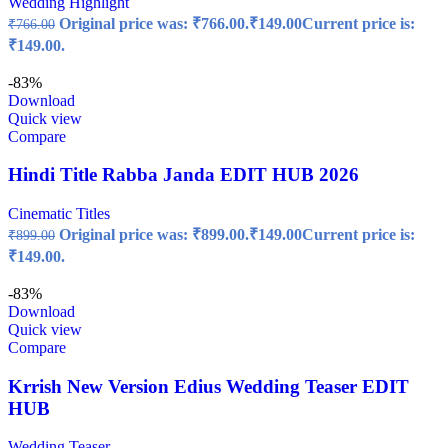
Wedding Highlight
Original price was: ₹766.00.
₹
149.00
Current price is:
₹
766.00
₹149.00.
-83%
Download
Quick view
Compare
Hindi Title Rabba Janda EDIT HUB 2026
Cinematic Titles
Original price was: ₹899.00.
₹
149.00
Current price is:
₹
899.00
₹149.00.
-83%
Download
Quick view
Compare
Krrish New Version Edius Wedding Teaser EDIT
HUB
Wedding Teaser