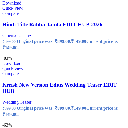
Download
Quick view
Compare
Hindi Title Rabba Janda EDIT HUB 2026
Cinematic Titles
Original price was: ₹899.00.
₹
149.00
Current price is:
₹
899.00
₹149.00.
-83%
Download
Quick view
Compare
Krrish New Version Edius Wedding Teaser EDIT
HUB
Wedding Teaser
Original price was: ₹899.00.
₹
149.00
Current price is:
₹
899.00
₹149.00.
-63%