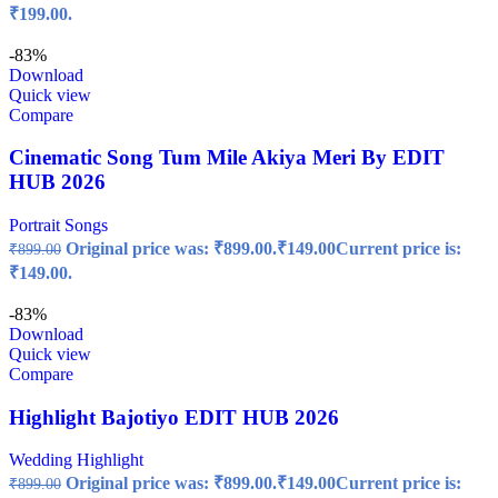
₹199.00.
-83%
Download
Quick view
Compare
Cinematic Song Tum Mile Akiya Meri By EDIT
HUB 2026
Portrait Songs
Original price was: ₹899.00.
₹
149.00
Current price is:
₹
899.00
₹149.00.
-83%
Download
Quick view
Compare
Highlight Bajotiyo EDIT HUB 2026
Wedding Highlight
Original price was: ₹899.00.
₹
149.00
Current price is:
₹
899.00