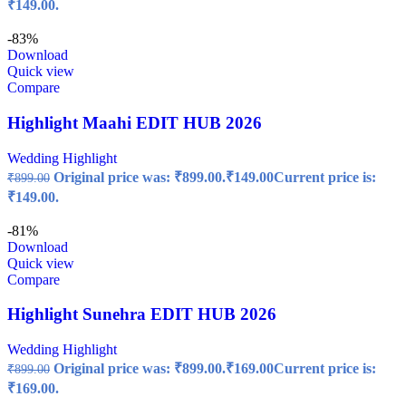
₹149.00.
-83%
Download
Quick view
Compare
Highlight Maahi EDIT HUB 2026
Wedding Highlight
Original price was: ₹899.00.
₹
149.00
Current price is:
₹
899.00
₹149.00.
-81%
Download
Quick view
Compare
Highlight Sunehra EDIT HUB 2026
Wedding Highlight
Original price was: ₹899.00.
₹
169.00
Current price is:
₹
899.00
₹169.00.