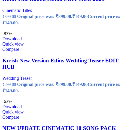
Cinematic Titles
Original price was: ₹899.00.
₹
149.00
Current price is:
₹
899.00
₹149.00.
-83%
Download
Quick view
Compare
Krrish New Version Edius Wedding Teaser EDIT
HUB
Wedding Teaser
Original price was: ₹899.00.
₹
149.00
Current price is:
₹
899.00
₹149.00.
-63%
Download
Quick view
Compare
NEW UPDATE CINEMATIC 10 SONG PACK