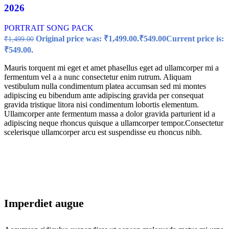
2026
PORTRAIT SONG PACK
Original price was: ₹1,499.00.
₹
549.00
Current price is:
₹
1,499.00
₹549.00.
Mauris torquent mi eget et amet phasellus eget ad ullamcorper mi a
fermentum vel a a nunc consectetur enim rutrum. Aliquam
vestibulum nulla condimentum platea accumsan sed mi montes
adipiscing eu bibendum ante adipiscing gravida per consequat
gravida tristique litora nisi condimentum lobortis elementum.
Ullamcorper ante fermentum massa a dolor gravida parturient id a
adipiscing neque rhoncus quisque a ullamcorper tempor.Consectetur
scelerisque ullamcorper arcu est suspendisse eu rhoncus nibh.
Imperdiet augue