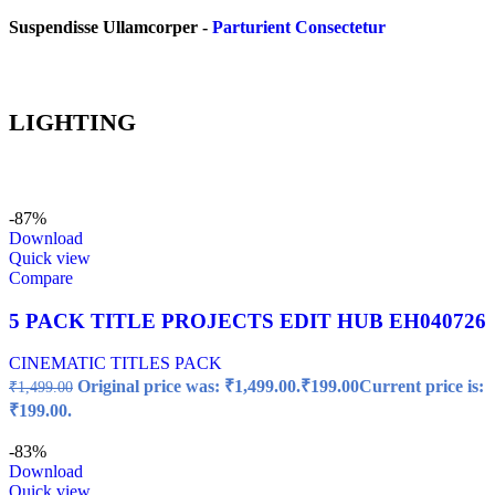
Suspendisse Ullamcorper -
Parturient Consectetur
LIGHTING
-87%
Download
Quick view
Compare
5 PACK TITLE PROJECTS EDIT HUB EH040726
CINEMATIC TITLES PACK
Original price was: ₹1,499.00.
₹
199.00
Current price is:
₹
1,499.00
₹199.00.
-83%
Download
Quick view