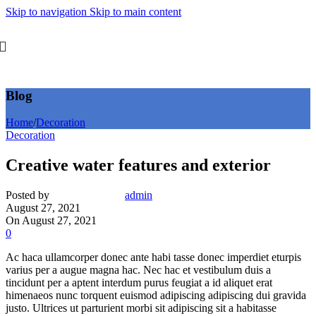
Skip to navigation
Skip to main content
Blog
Home
/
Decoration
Decoration
Creative water features and exterior
Posted by
admin
August 27, 2021
On August 27, 2021
0
Ac haca ullamcorper donec ante habi tasse donec imperdiet eturpis
varius per a augue magna hac. Nec hac et vestibulum duis a
tincidunt per a aptent interdum purus feugiat a id aliquet erat
himenaeos nunc torquent euismod adipiscing adipiscing dui gravida
justo. Ultrices ut parturient morbi sit adipiscing sit a habitasse