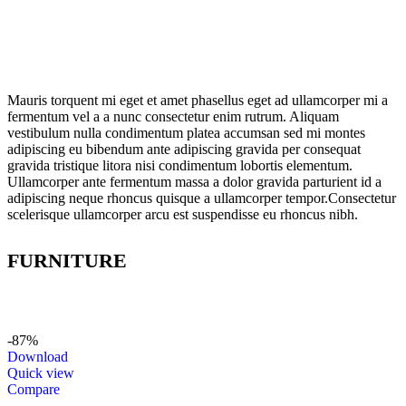
Mauris torquent mi eget et amet phasellus eget ad ullamcorper mi a
fermentum vel a a nunc consectetur enim rutrum. Aliquam
vestibulum nulla condimentum platea accumsan sed mi montes
adipiscing eu bibendum ante adipiscing gravida per consequat
gravida tristique litora nisi condimentum lobortis elementum.
Ullamcorper ante fermentum massa a dolor gravida parturient id a
adipiscing neque rhoncus quisque a ullamcorper tempor.Consectetur
scelerisque ullamcorper arcu est suspendisse eu rhoncus nibh.
FURNITURE
-87%
Download
Quick view
Compare