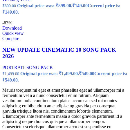
Original price was: ₹899.00.
₹
149.00
Current price is:
₹
899.00
₹149.00.
-63%
Download
Quick view
Compare
NEW UPDATE CINEMATIC 10 SONG PACK
2026
PORTRAIT SONG PACK
Original price was: ₹1,499.00.
₹
549.00
Current price is:
₹
1,499.00
₹549.00.
Mauris torquent mi eget et amet phasellus eget ad ullamcorper mi a
fermentum vel a a nunc consectetur enim rutrum. Aliquam
vestibulum nulla condimentum platea accumsan sed mi montes
adipiscing eu bibendum ante adipiscing gravida per consequat
gravida tristique litora nisi condimentum lobortis elementum.
Ullamcorper ante fermentum massa a dolor gravida parturient id a
adipiscing neque rhoncus quisque a ullamcorper tempor.
Consectetur scelerisque ullamcorper arcu est suspendisse eu