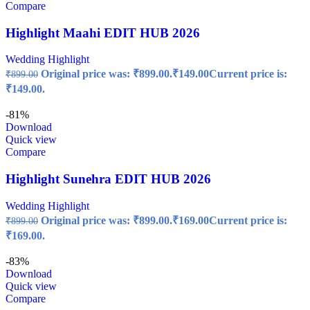
Compare
Highlight Maahi EDIT HUB 2026
Wedding Highlight
Original price was: ₹899.00.
₹
149.00
Current price is:
₹
899.00
₹149.00.
-81%
Download
Quick view
Compare
Highlight Sunehra EDIT HUB 2026
Wedding Highlight
Original price was: ₹899.00.
₹
169.00
Current price is:
₹
899.00
₹169.00.
-83%
Download
Quick view
Compare