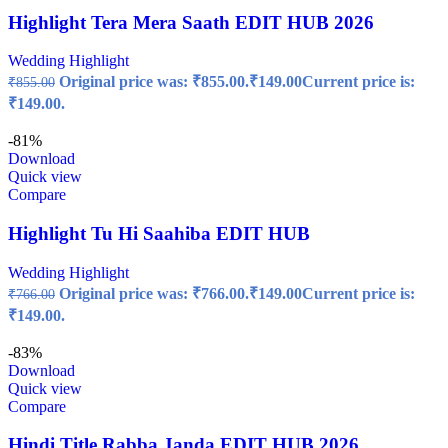
Highlight Tera Mera Saath EDIT HUB 2026
Wedding Highlight
Original price was: ₹855.00.
₹
149.00
Current price is:
₹
855.00
₹149.00.
-81%
Download
Quick view
Compare
Highlight Tu Hi Saahiba EDIT HUB
Wedding Highlight
Original price was: ₹766.00.
₹
149.00
Current price is:
₹
766.00
₹149.00.
-83%
Download
Quick view
Compare
Hindi Title Rabba Janda EDIT HUB 2026