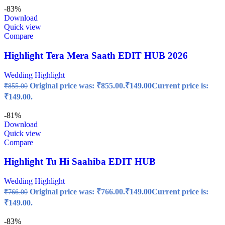
-83%
Download
Quick view
Compare
Highlight Tera Mera Saath EDIT HUB 2026
Wedding Highlight
Original price was: ₹855.00.
₹
149.00
Current price is:
₹
855.00
₹149.00.
-81%
Download
Quick view
Compare
Highlight Tu Hi Saahiba EDIT HUB
Wedding Highlight
Original price was: ₹766.00.
₹
149.00
Current price is:
₹
766.00
₹149.00.
-83%