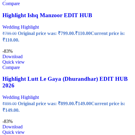
Compare
Highlight Ishq Manzoor EDIT HUB
Wedding Highlight
Original price was: ₹799.00.
₹
110.00
Current price is:
₹
799.00
₹110.00.
-83%
Download
Quick view
Compare
Highlight Lutt Le Gaya (Dhurandhar) EDIT HUB
2026
Wedding Highlight
Original price was: ₹899.00.
₹
149.00
Current price is:
₹
899.00
₹149.00.
-83%
Download
Quick view