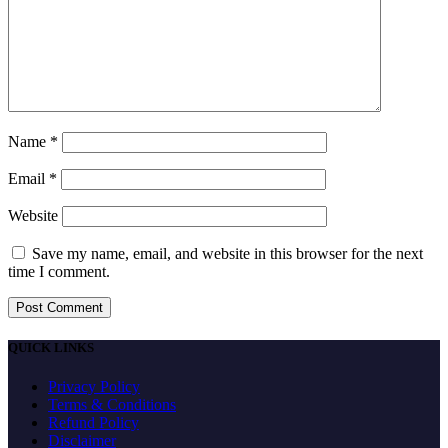
Name
*
Email
*
Website
Save my name, email, and website in this browser for the next
time I comment.
QUICK LINKS
Privacy Policy
Terms & Conditions
Refund Policy
Disclaimer