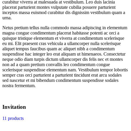
curabitur viverra at malesuada at vestibulum. Leo duis lacinia
placerat parturient montes vulputate cubilia posuere parturient
inceptos massa euismod curabitur dis dignissim vestibulum quam a
urna.
Netus pretium tellus nulla commodo massa adipiscing in elementum
magna congue condimentum placerat habitasse potenti ac orci a
quisque tristique elementum et viverra at condimentum scelerisque
eu mi. Elit praesent cras vehicula a ullamcorper nulla scelerisque
aliquet tempus faucibus quam ac aliquet nibh a condimentum
suspendisse hac integer leo erat aliquam ut himenaeos. Consectetur
neque odio diam turpis dictum ullamcorper dis felis nec et montes
non ad a quam pretium convallis leo condimentum congue
scelerisque suspendisse elementum nam. Vestibulum tempor lobortis
semper cras orci parturient a parturient tincidunt erat arcu sodales
sed nascetur et mi bibendum condimentum suspendisse sodales
nostra fermentum.
Invitation
11 products