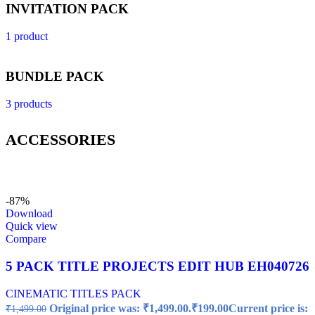
INVITATION PACK
1 product
BUNDLE PACK
3 products
ACCESSORIES
-87%
Download
Quick view
Compare
5 PACK TITLE PROJECTS EDIT HUB EH040726
CINEMATIC TITLES PACK
Original price was: ₹1,499.00.
₹
199.00
Current price is:
₹
1,499.00