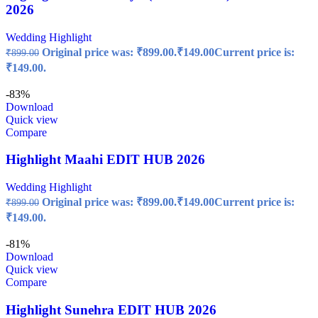
2026
Wedding Highlight
Original price was: ₹899.00.
₹
149.00
Current price is:
₹
899.00
₹149.00.
-83%
Download
Quick view
Compare
Highlight Maahi EDIT HUB 2026
Wedding Highlight
Original price was: ₹899.00.
₹
149.00
Current price is:
₹
899.00
₹149.00.
-81%
Download
Quick view
Compare
Highlight Sunehra EDIT HUB 2026