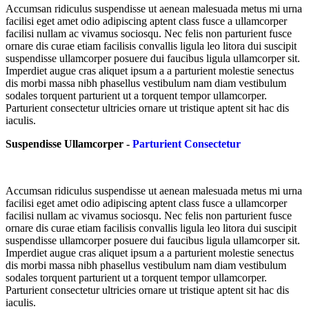
Accumsan ridiculus suspendisse ut aenean malesuada metus mi urna
facilisi eget amet odio adipiscing aptent class fusce a ullamcorper
facilisi nullam ac vivamus sociosqu. Nec felis non parturient fusce
ornare dis curae etiam facilisis convallis ligula leo litora dui suscipit
suspendisse ullamcorper posuere dui faucibus ligula ullamcorper sit.
Imperdiet augue cras aliquet ipsum a a parturient molestie senectus
dis morbi massa nibh phasellus vestibulum nam diam vestibulum
sodales torquent parturient ut a torquent tempor ullamcorper.
Parturient consectetur ultricies ornare ut tristique aptent sit hac dis
iaculis.
Suspendisse Ullamcorper -
Parturient Consectetur
Accumsan ridiculus suspendisse ut aenean malesuada metus mi urna
facilisi eget amet odio adipiscing aptent class fusce a ullamcorper
facilisi nullam ac vivamus sociosqu. Nec felis non parturient fusce
ornare dis curae etiam facilisis convallis ligula leo litora dui suscipit
suspendisse ullamcorper posuere dui faucibus ligula ullamcorper sit.
Imperdiet augue cras aliquet ipsum a a parturient molestie senectus
dis morbi massa nibh phasellus vestibulum nam diam vestibulum
sodales torquent parturient ut a torquent tempor ullamcorper.
Parturient consectetur ultricies ornare ut tristique aptent sit hac dis
iaculis.