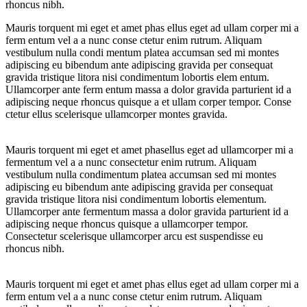
rhoncus nibh.
Mauris torquent mi eget et amet phas ellus eget ad ullam corper mi a
ferm entum vel a a nunc conse ctetur enim rutrum. Aliquam
vestibulum nulla condi mentum platea accumsan sed mi montes
adipiscing eu bibendum ante adipiscing gravida per consequat
gravida tristique litora nisi condimentum lobortis elem entum.
Ullamcorper ante ferm entum massa a dolor gravida parturient id a
adipiscing neque rhoncus quisque a et ullam corper tempor. Conse
ctetur ellus scelerisque ullamcorper montes gravida.
Mauris torquent mi eget et amet phasellus eget ad ullamcorper mi a
fermentum vel a a nunc consectetur enim rutrum. Aliquam
vestibulum nulla condimentum platea accumsan sed mi montes
adipiscing eu bibendum ante adipiscing gravida per consequat
gravida tristique litora nisi condimentum lobortis elementum.
Ullamcorper ante fermentum massa a dolor gravida parturient id a
adipiscing neque rhoncus quisque a ullamcorper tempor.
Consectetur scelerisque ullamcorper arcu est suspendisse eu
rhoncus nibh.
Mauris torquent mi eget et amet phas ellus eget ad ullam corper mi a
ferm entum vel a a nunc conse ctetur enim rutrum. Aliquam