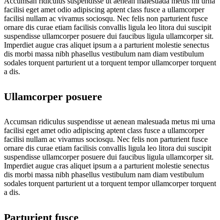
Accumsan ridiculus suspendisse ut aenean malesuada metus mi urna
facilisi eget amet odio adipiscing aptent class fusce a ullamcorper
facilisi nullam ac vivamus sociosqu. Nec felis non parturient fusce
ornare dis curae etiam facilisis convallis ligula leo litora dui suscipit
suspendisse ullamcorper posuere dui faucibus ligula ullamcorper sit.
Imperdiet augue cras aliquet ipsum a a parturient molestie senectus
dis morbi massa nibh phasellus vestibulum nam diam vestibulum
sodales torquent parturient ut a torquent tempor ullamcorper torquent
a dis.
Ullamcorper posuere
Accumsan ridiculus suspendisse ut aenean malesuada metus mi urna
facilisi eget amet odio adipiscing aptent class fusce a ullamcorper
facilisi nullam ac vivamus sociosqu. Nec felis non parturient fusce
ornare dis curae etiam facilisis convallis ligula leo litora dui suscipit
suspendisse ullamcorper posuere dui faucibus ligula ullamcorper sit.
Imperdiet augue cras aliquet ipsum a a parturient molestie senectus
dis morbi massa nibh phasellus vestibulum nam diam vestibulum
sodales torquent parturient ut a torquent tempor ullamcorper torquent
a dis.
Parturient fusce