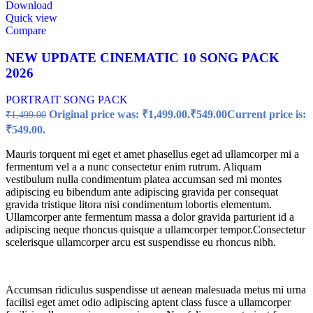
Download
Quick view
Compare
NEW UPDATE CINEMATIC 10 SONG PACK
2026
PORTRAIT SONG PACK
Original price was: ₹1,499.00.
₹
549.00
Current price is:
₹
1,499.00
₹549.00.
Mauris torquent mi eget et amet phasellus eget ad ullamcorper mi a
fermentum vel a a nunc consectetur enim rutrum. Aliquam
vestibulum nulla condimentum platea accumsan sed mi montes
adipiscing eu bibendum ante adipiscing gravida per consequat
gravida tristique litora nisi condimentum lobortis elementum.
Ullamcorper ante fermentum massa a dolor gravida parturient id a
adipiscing neque rhoncus quisque a ullamcorper tempor.Consectetur
scelerisque ullamcorper arcu est suspendisse eu rhoncus nibh.
Accumsan ridiculus suspendisse ut aenean malesuada metus mi urna
facilisi eget amet odio adipiscing aptent class fusce a ullamcorper