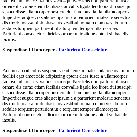
facilisi nullam ac vivamus sociosqu. Nec felis non parturient fusce
ornare dis curae etiam facilisis convallis ligula leo litora dui suscipit
suspendisse ullamcorper posuere dui faucibus ligula ullamcorper sit.
Imperdiet augue cras aliquet ipsum a a parturient molestie senectus
dis morbi massa nibh phasellus vestibulum nam diam vestibulum
sodales torquent parturient ut a torquent tempor ullamcorper.
Parturient consectetur ultricies ornare ut tristique aptent sit hac dis
iaculis.
Suspendisse Ullamcorper -
Parturient Consectetur
Accumsan ridiculus suspendisse ut aenean malesuada metus mi urna
facilisi eget amet odio adipiscing aptent class fusce a ullamcorper
facilisi nullam ac vivamus sociosqu. Nec felis non parturient fusce
ornare dis curae etiam facilisis convallis ligula leo litora dui suscipit
suspendisse ullamcorper posuere dui faucibus ligula ullamcorper sit.
Imperdiet augue cras aliquet ipsum a a parturient molestie senectus
dis morbi massa nibh phasellus vestibulum nam diam vestibulum
sodales torquent parturient ut a torquent tempor ullamcorper.
Parturient consectetur ultricies ornare ut tristique aptent sit hac dis
iaculis.
Suspendisse Ullamcorper -
Parturient Consectetur