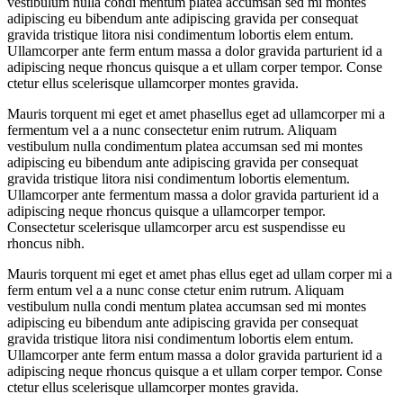
vestibulum nulla condi mentum platea accumsan sed mi montes
adipiscing eu bibendum ante adipiscing gravida per consequat
gravida tristique litora nisi condimentum lobortis elem entum.
Ullamcorper ante ferm entum massa a dolor gravida parturient id a
adipiscing neque rhoncus quisque a et ullam corper tempor. Conse
ctetur ellus scelerisque ullamcorper montes gravida.
Mauris torquent mi eget et amet phasellus eget ad ullamcorper mi a
fermentum vel a a nunc consectetur enim rutrum. Aliquam
vestibulum nulla condimentum platea accumsan sed mi montes
adipiscing eu bibendum ante adipiscing gravida per consequat
gravida tristique litora nisi condimentum lobortis elementum.
Ullamcorper ante fermentum massa a dolor gravida parturient id a
adipiscing neque rhoncus quisque a ullamcorper tempor.
Consectetur scelerisque ullamcorper arcu est suspendisse eu
rhoncus nibh.
Mauris torquent mi eget et amet phas ellus eget ad ullam corper mi a
ferm entum vel a a nunc conse ctetur enim rutrum. Aliquam
vestibulum nulla condi mentum platea accumsan sed mi montes
adipiscing eu bibendum ante adipiscing gravida per consequat
gravida tristique litora nisi condimentum lobortis elem entum.
Ullamcorper ante ferm entum massa a dolor gravida parturient id a
adipiscing neque rhoncus quisque a et ullam corper tempor. Conse
ctetur ellus scelerisque ullamcorper montes gravida.